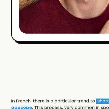
In French, there is a particular trend to
shor
apocope
. This process, very common in spo