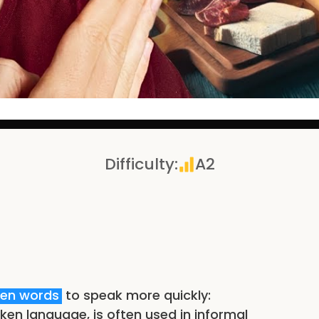
Difficulty
:
A2
ten words
to speak more quickly:
ken language, is often used in informal