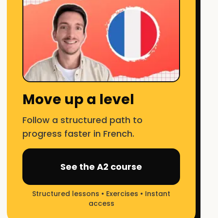
Move up a level
Follow a structured path to
progress faster in French.
See the A2 course
Structured lessons • Exercises • Instant
access