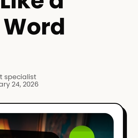
Like a
e Word
 specialist
ary 24, 2026