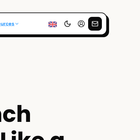
ources
nch