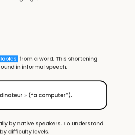
llables
from a word. This shortening
ound in informal speech.
rdinateur » (“a computer”).
ly by native speakers. To understand
d by
difficulty levels
.