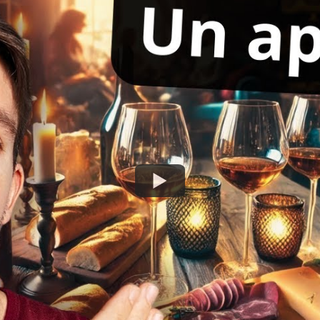
Watch