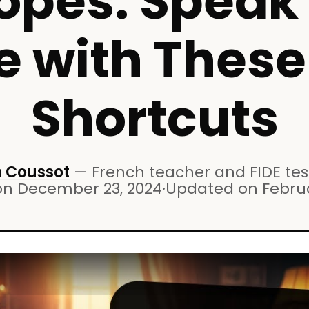
pes: Speak 
e with Thes
Shortcuts
 Coussot
—
French teacher and FIDE test
on
December 23, 2024
·
Updated on
Febru