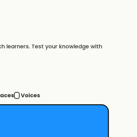
nch learners. Test your knowledge with
Voices
faces