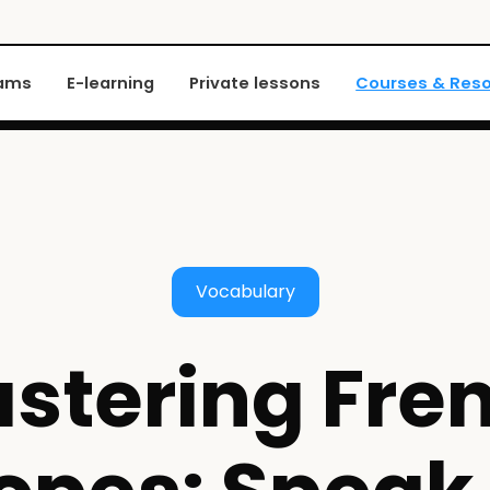
xams
E-learning
Private lessons
Courses & Res
Vocabulary
stering Fre