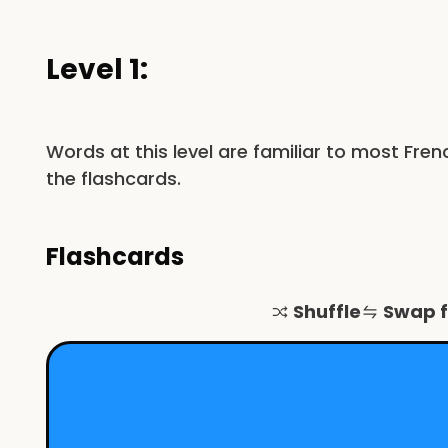
Level 1:
Words at this level are familiar to most Fre
the flashcards.
Flashcards
Shuffle
Swap 