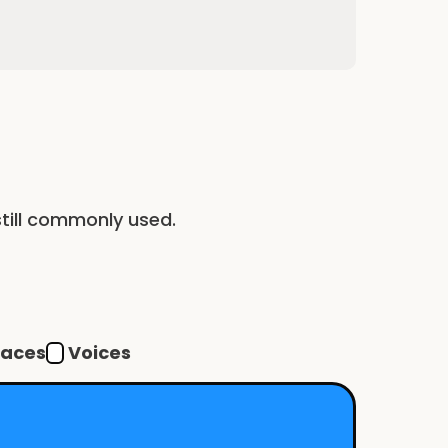
till commonly used.
Voices
faces