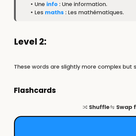
• Une
info
: Une information.
• Les
maths
: Les mathématiques.
Level 2:
These words are slightly more complex but s
Flashcards
Shuffle
Swap 