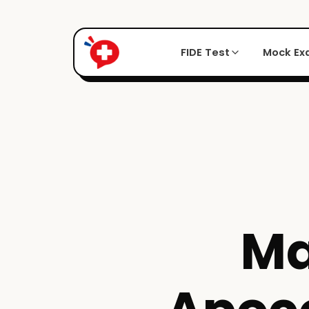
FIDE Test
Mock E
Ma