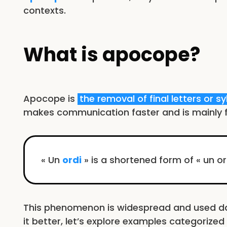
contexts.
What is apocope?
Apocope is
the removal of final letters or sy
makes communication faster and is mainly f
« Un
ordi
» is a shortened form of « un o
This phenomenon is widespread and used dai
it better, let’s explore examples categorize