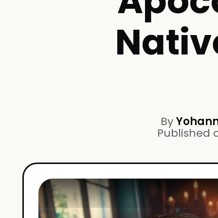
Apoco
Nativ
By
Yohann
Published 