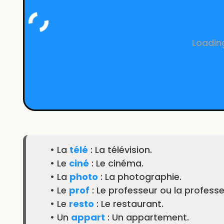
Loading
• La
télé
: La télévision.
• Le
ciné
: Le cinéma.
• La
photo
: La photographie.
• Le
prof
: Le professeur ou la professe
• Le
resto
: Le restaurant.
• Un
appart
: Un appartement.