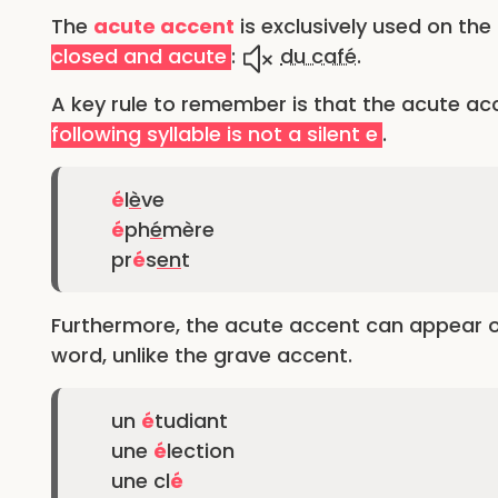
The
acute accent
is exclusively used on the
closed and acute
:
du café
.
A key rule to remember is that the acute ac
following syllable is not a silent e
.
é
l
è
ve
é
ph
é
mère
pr
é
s
en
t
Furthermore, the acute accent can appear on a
word, unlike the grave accent.
un
é
tudiant
une
é
lection
une cl
é