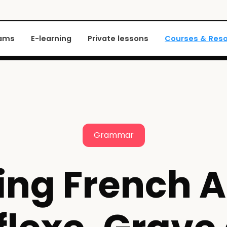
xams
E-learning
Private lessons
Courses & Res
Grammar
ing French A