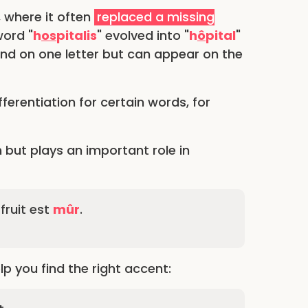
, where it often
replaced a missing
word "
h
os
pitalis
" evolved into "
h
ô
pital
"
und on one letter but can appear on the
ferentiation for certain words, for
 but plays an important role in
fruit est
mûr
.
 you find the right accent: