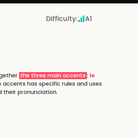
Difficulty
:
A1
ogether
the three main accents
:
le
e accents has specific rules and uses
 their pronunciation.