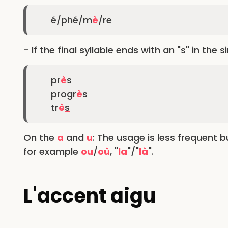
é/phé/m
è
/r
e
- If the final syllable ends with an "s" in the s
pr
è
s
progr
è
s
tr
è
s
On the
a
and
u
: The usage is less frequent 
for example
ou
/
où
, "
la
"/"
là
".
L'accent aigu