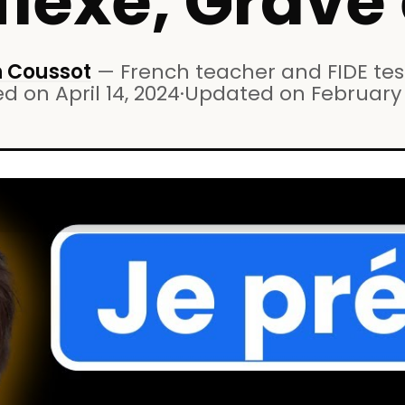
flexe, Grave 
 Coussot
—
French teacher and FIDE test
ed on
April 14, 2024
·
Updated on
February 