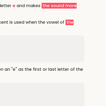
 letter
e
and makes
the sound more
cent is used when the vowel of
the
n "e" as the first or last letter of the