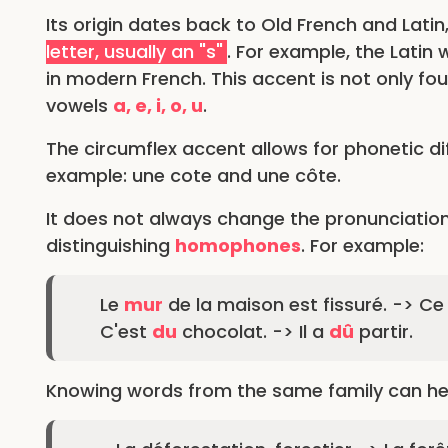
Its origin dates back to Old French and Latin
letter, usually an "s"
. For example, the Latin 
in modern French. This accent is not only fo
vowels
a, e, i, o, u
.
The circumflex accent allows for phonetic dif
example: une cote and une côte.
It does not always change the pronunciation
distinguishing
homophones
. For example:
Le
mur
de la maison est fissuré. -> Ce 
C'est
du
chocolat. -> Il a
dû
partir.
Knowing words from the same family can help