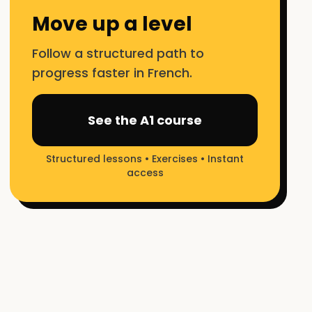
Move up a level
Follow a structured path to
progress faster in French.
See the A1 course
Structured lessons • Exercises • Instant
access