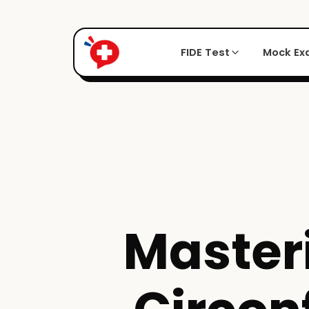
FIDE Test
Mock E
Master