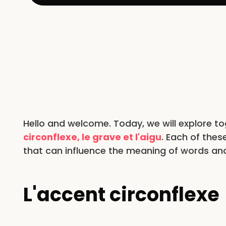
Hello and welcome. Today, we will explore t
circonflexe, le grave et l'aigu
. Each of thes
that can influence the meaning of words and
L'accent circonflexe