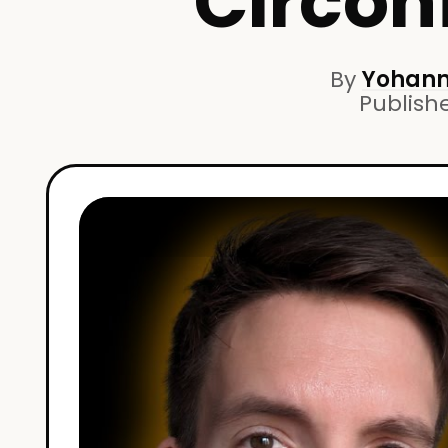
Circon
By
Yohann
Publish