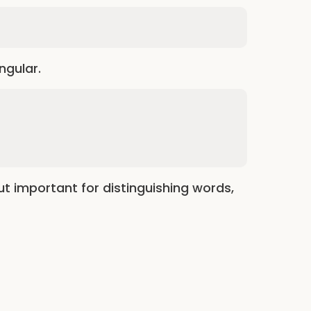
ingular.
but important for distinguishing words,