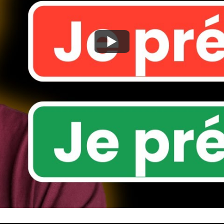
Watch