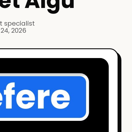
et Aigu
 specialist
24, 2026