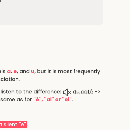
t
els
a
,
e
, and
u
, but it is most frequently
ciation.
listen to the difference:
du café
->
e same as for
"ê", "ai" or "ei"
.
 silent "e"
.