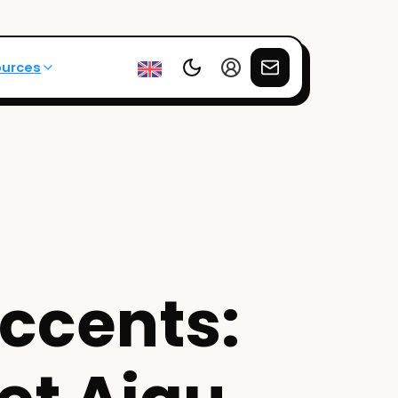
ources
ccents: