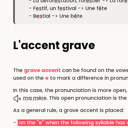
- La défor
es
tation, for
es
tier -> La for
ê
- F
es
tif, un f
es
tival -> Une f
ê
te
- B
es
tial -> Une b
ê
te
L'accent grave
The
grave accent
can be found on the vow
used on the
e
to mark a difference in pronun
In this case, the pronunciation is more open, 
ma mère
. This open pronunciation is th
As a general rule, a grave accent is placed:
-
on the "e" when the following syllable has a