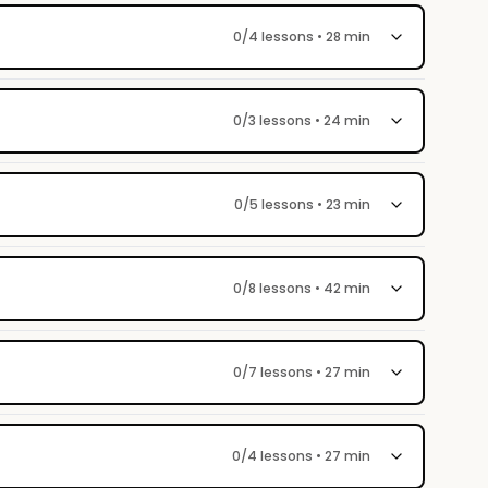
0/4 lessons • 28 min
0/3 lessons • 24 min
0/5 lessons • 23 min
0/8 lessons • 42 min
0/7 lessons • 27 min
0/4 lessons • 27 min