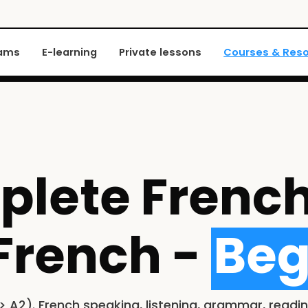
xams
E-learning
Private lessons
Courses & Res
lete French
French -
Beg
 A2). French speaking, listening, grammar, readin