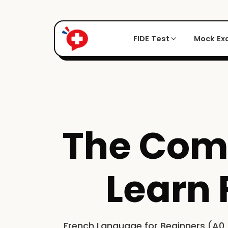
FIDE Test
Mock E
The Comp
Learn 
French Language for Beginners (A0 >