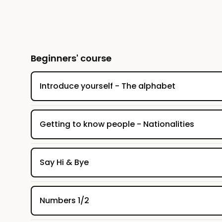
(with corrections) and a vocabulary list. 
Beginners' course
Introduce yourself - The alphabet
Getting to know people - Nationalities
Say Hi & Bye
Numbers 1/2