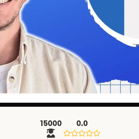
15000
0.0