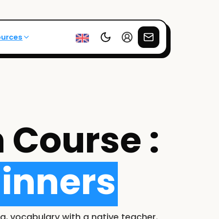
ources
 Course :
inners
g, vocabulary with a native teacher.