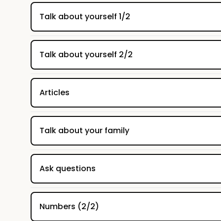
Talk about yourself 1/2
Talk about yourself 2/2
Articles
Talk about your family
Ask questions
Numbers (2/2)