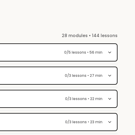
So please, do your homework :)
28 modules • 144 lessons
0/5 lessons • 56 min
0/3 lessons • 27 min
0/3 lessons • 22 min
0/3 lessons • 23 min