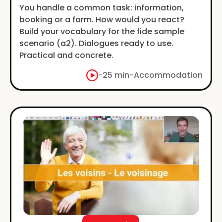
You handle a common task: information,
booking or a form. How would you react?
Build your vocabulary for the fide sample
scenario (a2). Dialogues ready to use.
Practical and concrete.
-
25 min
-
Accommodation