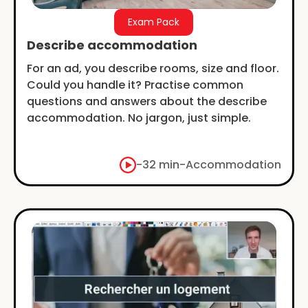
Exam Pack
Describe accommodation
For an ad, you describe rooms, size and floor.
Could you handle it? Practise common
questions and answers about the describe
accommodation. No jargon, just simple.
-
32 min
-
Accommodation