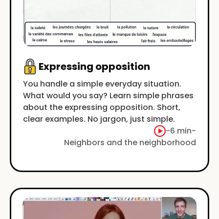
Expressing opposition
You handle a simple everyday situation.
What would you say? Learn simple phrases
about the expressing opposition. Short,
clear examples. No jargon, just simple.
-
6 min
-
Neighbors and the neighborhood