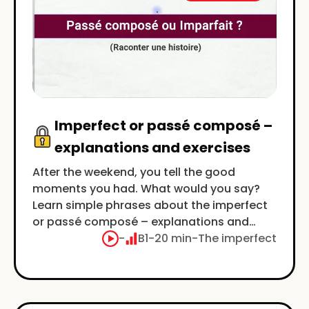
Imperfect or passé composé –
explanations and exercises
After the weekend, you tell the good
moments you had. What would you say?
Learn simple phrases about the imperfect
or passé composé – explanations and
exercises.
-
B1
-
20 min
-
The imperfect