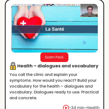
Exam Pack
Health – dialogues and vocabulary
You call the clinic and explain your
symptoms. How would you react? Build your
vocabulary for the health – dialogues and
vocabulary. Dialogues ready to use. Practical
and concrete.
-
34 min
-
Health