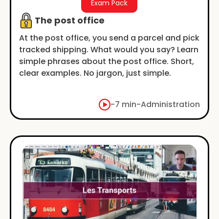
Exam Pack
The post office
At the post office, you send a parcel and pick
tracked shipping. What would you say? Learn
simple phrases about the post office. Short,
clear examples. No jargon, just simple.
-
7 min
-
Administration