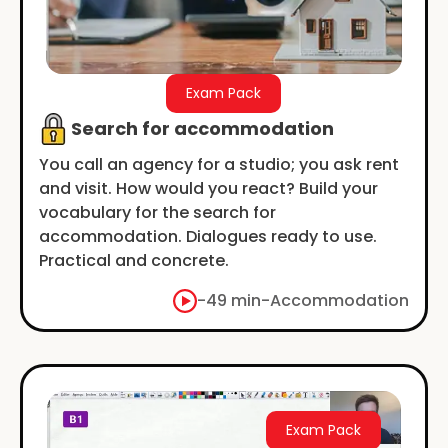
Exam Pack
Search for accommodation
You call an agency for a studio; you ask rent
and visit. How would you react? Build your
vocabulary for the search for
accommodation. Dialogues ready to use.
Practical and concrete.
-
49 min
-
Accommodation
Exam Pack