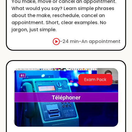
You make, move or cancel an appointment.
What would you say? Learn simple phrases
about the make, reschedule, cancel an
appointment. Short, clear examples. No
jargon, just simple.
-
24 min
-
An appointment
Exam Pack