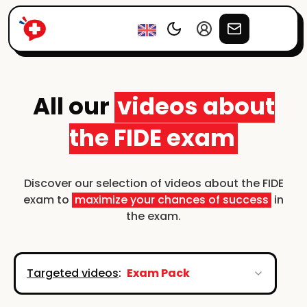
All our
videos about
the FIDE exam
Discover our selection of videos about the FIDE
exam to
maximize your chances of success
in
the exam.
Targeted videos
:
Exam Pack