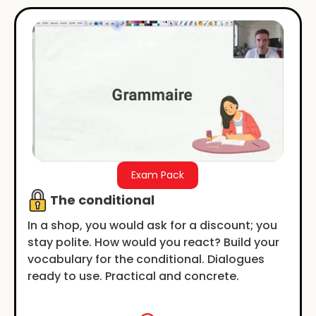
Exam Pack
The conditional
In a shop, you would ask for a discount; you
stay polite. How would you react? Build your
vocabulary for the conditional. Dialogues
ready to use. Practical and concrete.