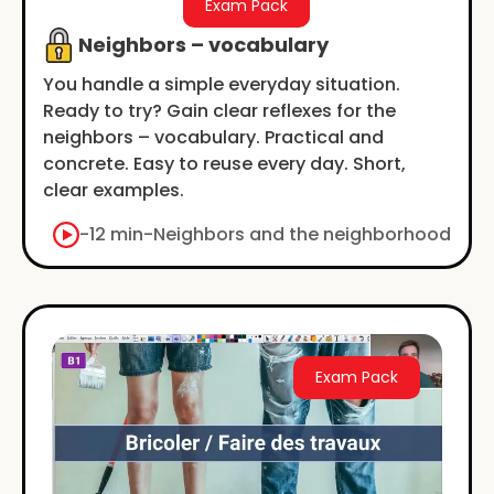
Exam Pack
Neighbors – vocabulary
You handle a simple everyday situation.
Ready to try? Gain clear reflexes for the
neighbors – vocabulary. Practical and
concrete. Easy to reuse every day. Short,
clear examples.
-
12 min
-
Neighbors and the neighborhood
Exam Pack