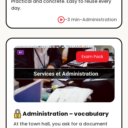
Practical and concrete. Easy to reuse every
day.
-
3 min
-
Administration
Exam Pack
Administration – vocabulary
At the town hall, you ask for a document