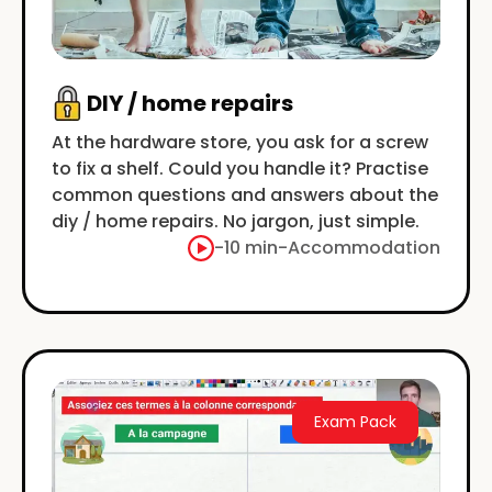
DIY / home repairs
At the hardware store, you ask for a screw
to fix a shelf. Could you handle it? Practise
common questions and answers about the
diy / home repairs. No jargon, just simple.
-
10 min
-
Accommodation
Exam Pack