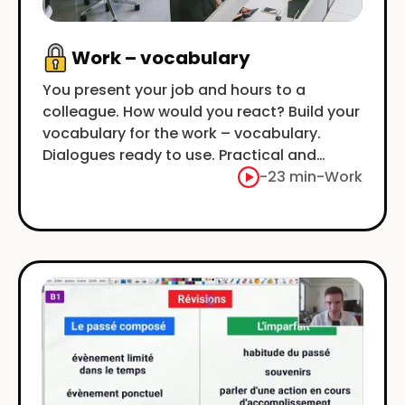
Work – vocabulary
You present your job and hours to a
colleague. How would you react? Build your
vocabulary for the work – vocabulary.
Dialogues ready to use. Practical and
concrete.
-
23 min
-
Work