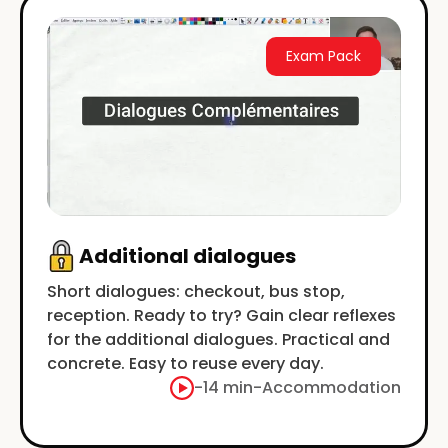
Exam Pack
Additional dialogues
Short dialogues: checkout, bus stop,
reception. Ready to try? Gain clear reflexes
for the additional dialogues. Practical and
concrete. Easy to reuse every day.
-
14 min
-
Accommodation