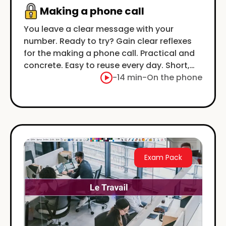
Making a phone call
You leave a clear message with your
number. Ready to try? Gain clear reflexes
for the making a phone call. Practical and
concrete. Easy to reuse every day. Short,
clear examples.
-
14 min
-
On the phone
Exam Pack