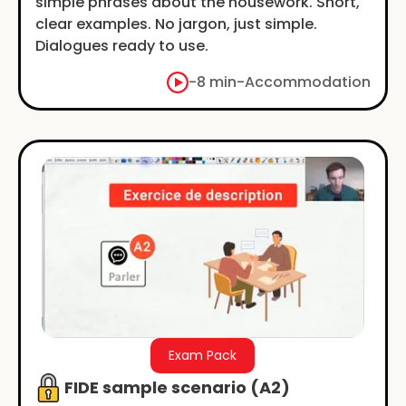
simple phrases about the housework. Short,
clear examples. No jargon, just simple.
Dialogues ready to use.
-
8 min
-
Accommodation
Exam Pack
FIDE sample scenario (A2)