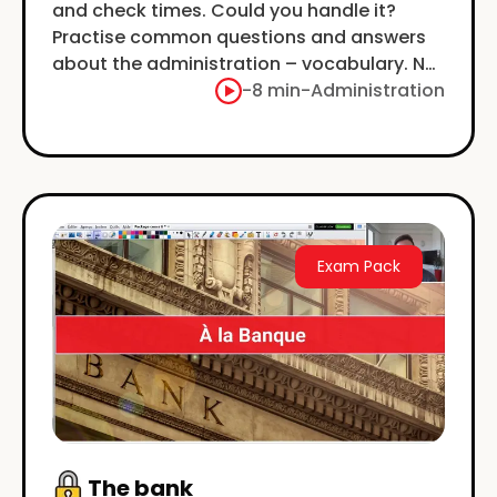
and check times. Could you handle it?
Practise common questions and answers
about the administration – vocabulary. No
jargon, just simple.
-
8 min
-
Administration
Exam Pack
The bank