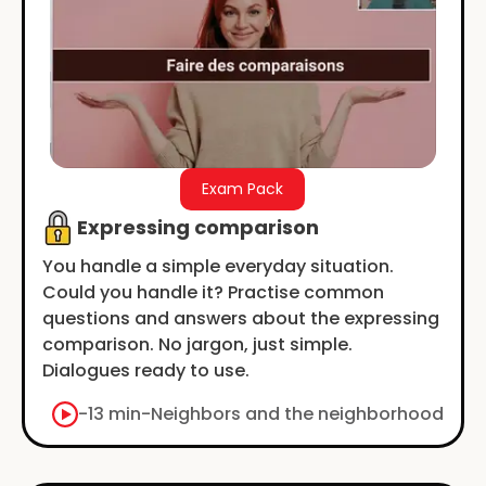
Exam Pack
Expressing comparison
You handle a simple everyday situation.
Could you handle it? Practise common
questions and answers about the expressing
comparison. No jargon, just simple.
Dialogues ready to use.
-
13 min
-
Neighbors and the neighborhood