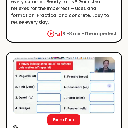
every summer. Ready to try? Gain clear
reflexes for the imperfect – uses and
formation. Practical and concrete. Easy to
reuse every day.
-
B1
-
8 min
-
The imperfect
Exam Pack