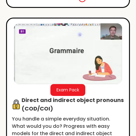
Exam Pack
Direct and indirect object pronouns
(COD/COI)
You handle a simple everyday situation.
What would you do? Progress with easy
models for the direct and indirect object