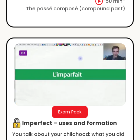
examples. No jargon, just simple.
-
50 min
-
The passé composé (compound past)
Exam Pack
Imperfect – uses and formation
You talk about your childhood: what you did