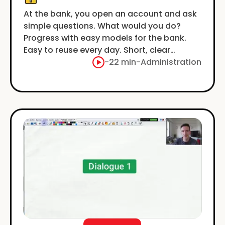
At the bank, you open an account and ask
simple questions. What would you do?
Progress with easy models for the bank.
Easy to reuse every day. Short, clear
examples.
-
22 min
-
Administration