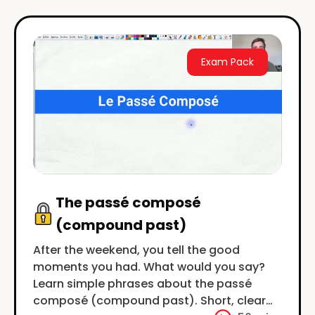
Exam Pack
The passé composé
(compound past)
After the weekend, you tell the good
moments you had. What would you say?
Learn simple phrases about the passé
composé (compound past). Short, clear