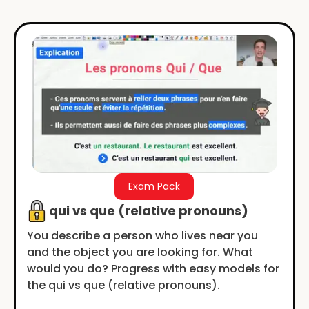
Exam Pack
qui vs que (relative pronouns)
You describe a person who lives near you
and the object you are looking for. What
would you do? Progress with easy models for
the qui vs que (relative pronouns).