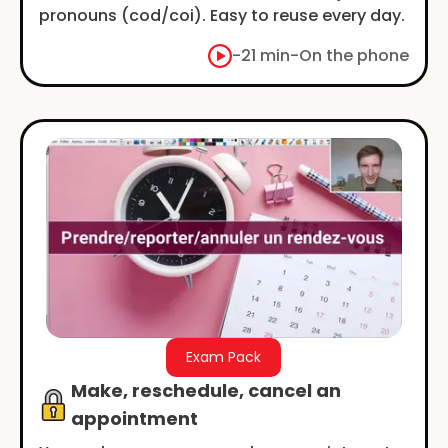
pronouns (cod/coi). Easy to reuse every day.
-
21 min
-
On the phone
Exam Pack
Make, reschedule, cancel an
appointment