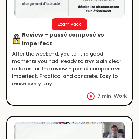
Exam Pack
Review – passé composé vs
imperfect
After the weekend, you tell the good
moments you had. Ready to try? Gain clear
reflexes for the review – passé composé vs
imperfect. Practical and concrete. Easy to
reuse every day.
-
7 min
-
Work