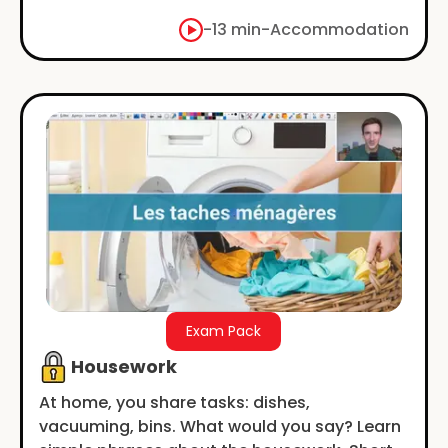
-
13 min
-
Accommodation
Exam Pack
Housework
At home, you share tasks: dishes,
vacuuming, bins. What would you say? Learn