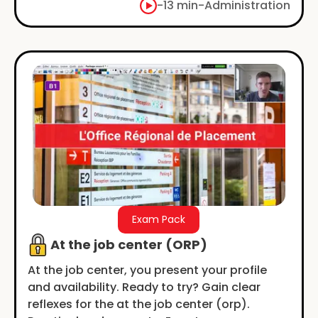
-
13 min
-
Administration
Exam Pack
At the job center (ORP)
At the job center, you present your profile
and availability. Ready to try? Gain clear
reflexes for the at the job center (orp).