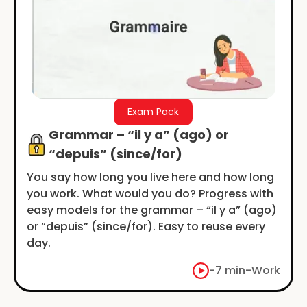
Exam Pack
Grammar – “il y a” (ago) or
“depuis” (since/for)
You say how long you live here and how long
you work. What would you do? Progress with
easy models for the grammar – “il y a” (ago)
or “depuis” (since/for). Easy to reuse every
day.
-
7 min
-
Work