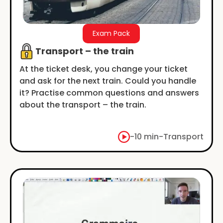
Exam Pack
Transport – the train
At the ticket desk, you change your ticket
and ask for the next train. Could you handle
it? Practise common questions and answers
about the transport – the train.
-
10 min
-
Transport