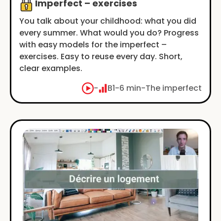
Imperfect – exercises
You talk about your childhood: what you did
every summer. What would you do? Progress
with easy models for the imperfect –
exercises. Easy to reuse every day. Short,
clear examples.
-
B1
-
6 min
-
The imperfect