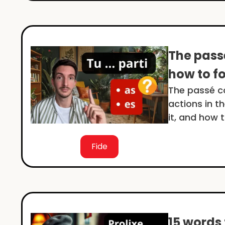
The pass
how to fo
The passé c
actions in t
it, and how 
Fide
15 words 