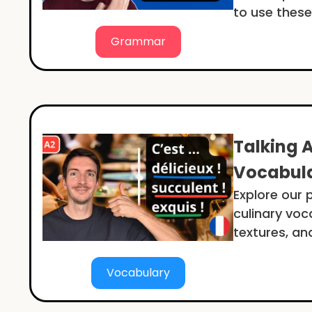
to use these
Grammar
Talking 
Vocabula
Explore our 
culinary voc
textures, an
Vocabulary