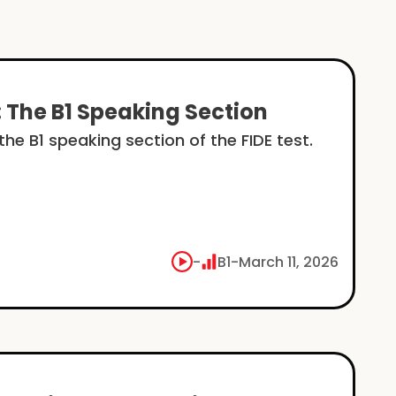
: The B1 Speaking Section
he B1 speaking section of the FIDE test.
-
B1
-
March 11, 2026