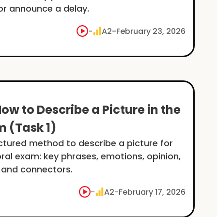
or announce a delay.
-
A2
-
February 23, 2026
How to Describe a Picture in the
m (Task 1)
uctured method to describe a picture for
oral exam: key phrases, emotions, opinion,
 and connectors.
-
A2
-
February 17, 2026