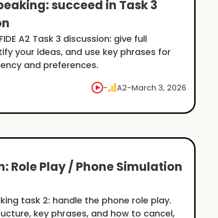
peaking: succeed in Task 3
on
IDE A2 Task 3 discussion: give full
tify your ideas, and use key phrases for
uency and preferences.
-
A2
-
March 3, 2026
: Role Play / Phone Simulation
king task 2: handle the phone role play.
ructure, key phrases, and how to cancel,