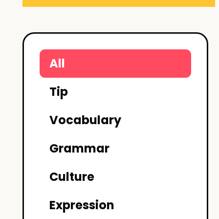
All
Tip
Vocabulary
Grammar
Culture
Expression