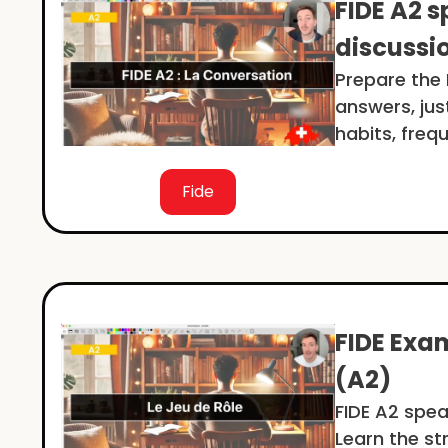
FIDE A2 s
discussi
Prepare the F
answers, jus
habits, freq
Fide
FIDE Exam
(A2)
FIDE A2 spea
Learn the st