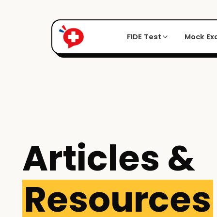
FIDE Test
Mock E
Articles &
Resources