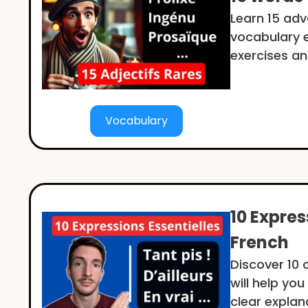
Learn 15 ad
vocabulary ea
exercises an
Vocabulary
10 Expres
French
Discover 10
will help yo
clear explan