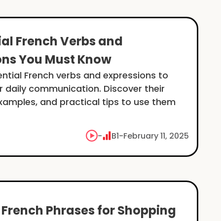
ial French Verbs and
ons You Must Know
ential French verbs and expressions to
 daily communication. Discover their
amples, and practical tips to use them
-
B1
-
February 11, 2025
l French Phrases for Shopping