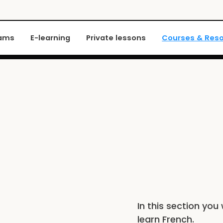
xams
E-learning
Private lessons
Courses & Res
In this section you 
learn French.