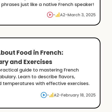
 phrases just like a native French speaker!
-
A2
-
March 3, 2025
About Food in French:
ry and Exercises
practical guide to mastering French
abulary. Learn to describe flavors,
d temperatures with effective exercises.
-
A2
-
February 18, 2025