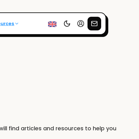
ources
will find articles and resources to help you