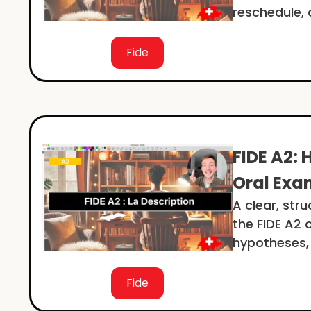
reschedule, 
Fide
FIDE A2: 
Oral Exa
A clear, str
the FIDE A2 
hypotheses,
Fide