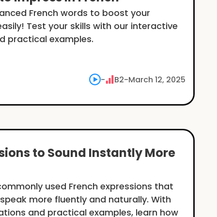
vanced French words to boost your
sily! Test your skills with our interactive
d practical examples.
-
B2
-
March 12, 2025
sions to Sound Instantly More
 commonly used French expressions that
u speak more fluently and naturally. With
ations and practical examples, learn how