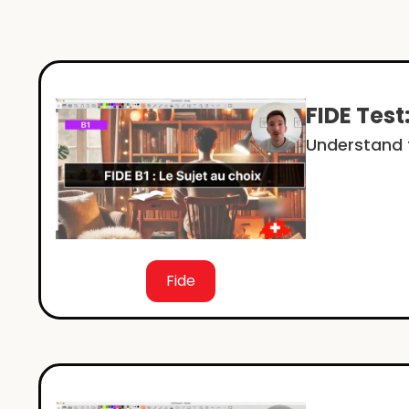
FIDE Test
Understand t
Fide