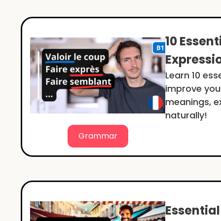
10 Essent
Expressi
Learn 10 ess
improve your
meanings, ex
naturally!
Grammar
Essentia