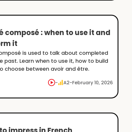
é composé : when to use it and
rm it
omposé is used to talk about completed
he past. Learn when to use it, how to build
to choose between avoir and être.
-
A2
-
February 10, 2026
to impress in French