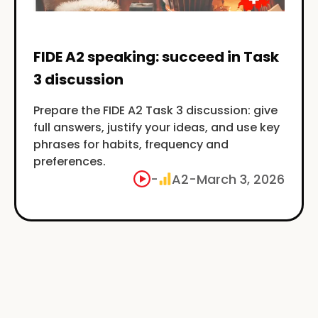
FIDE A2 speaking: succeed in Task
3 discussion
Prepare the FIDE A2 Task 3 discussion: give
full answers, justify your ideas, and use key
phrases for habits, frequency and
preferences.
-
A2
-
March 3, 2026