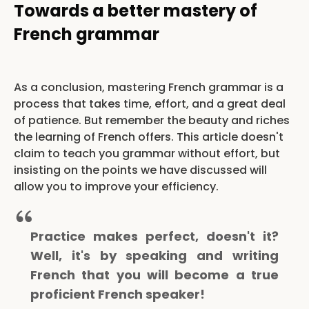
Towards a better mastery of
French grammar
As a conclusion, mastering French grammar is a
process that takes time, effort, and a great deal
of patience. But remember the beauty and riches
the learning of French offers. This article doesn't
claim to teach you grammar without effort, but
insisting on the points we have discussed will
allow you to improve your efficiency.
Practice makes perfect, doesn't it?
Well, it's by speaking and writing
French that you will become a true
proficient French speaker!