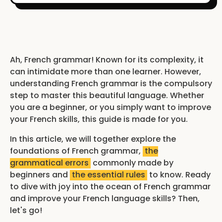
Ah, French grammar! Known for its complexity, it
can intimidate more than one learner. However,
understanding French grammar is the compulsory
step to master this beautiful language. Whether
you are a beginner, or you simply want to improve
your French skills, this guide is made for you.
In this article, we will together explore the
foundations of French grammar,
the
grammatical errors
commonly made by
beginners and
the essential rules
to know. Ready
to dive with joy into the ocean of French grammar
and improve your French language skills? Then,
let's go!