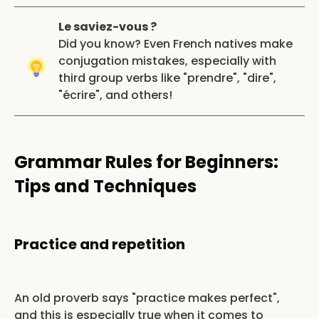
Le saviez-vous ?
Did you know? Even French natives make
conjugation mistakes, especially with
third group verbs like "prendre", "dire",
"écrire", and others!
Grammar Rules for Beginners:
Tips and Techniques
Practice and repetition
An old proverb says "practice makes perfect",
and this is especially true when it comes to