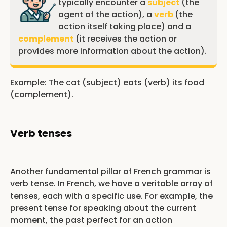
typically encounter a
subject
(the
agent of the action), a
verb
(the
action itself taking place) and a
complement
(it receives the action or
provides more information about the action).
Example: The cat (subject) eats (verb) its food
(complement).
Verb tenses
Another fundamental pillar of French grammar is
verb tense. In French, we have a veritable array of
tenses, each with a specific use. For example, the
present tense for speaking about the current
moment, the past perfect for an action