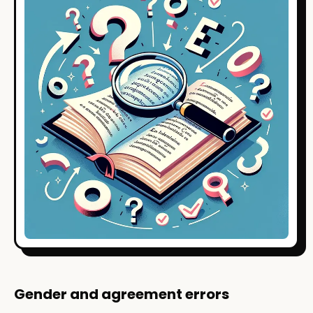
Gender and agreement errors