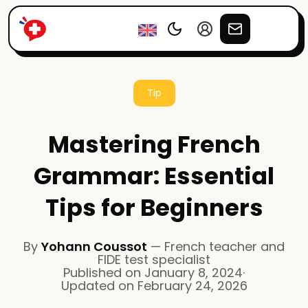
Tip
Mastering French
Grammar: Essential
Tips for Beginners
By
Yohann Coussot
—
French teacher and
FIDE test specialist
Published on
January 8, 2024
·
Updated on
February 24, 2026