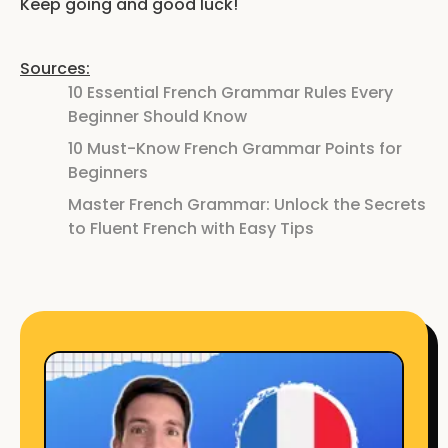
Keep going and good luck!
Sources:
10 Essential French Grammar Rules Every
Beginner Should Know
10 Must-Know French Grammar Points for
Beginners
Master French Grammar: Unlock the Secrets
to Fluent French with Easy Tips