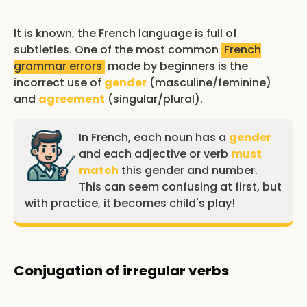
It is known, the French language is full of
subtleties. One of the most common
French
grammar errors
made by beginners is the
incorrect use of
gender
(masculine/feminine)
and
agreement
(singular/plural).
In French, each noun has a
gender
and each adjective or verb
must
match
this gender and number.
This can seem confusing at first, but
with practice, it becomes child's play!
Conjugation of irregular verbs