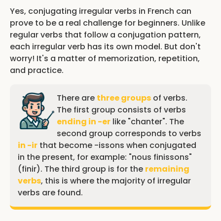
Yes, conjugating irregular verbs in French can
prove to be a real challenge for beginners. Unlike
regular verbs that follow a conjugation pattern,
each irregular verb has its own model. But don't
worry! It's a matter of memorization, repetition,
and practice.
There are
three groups
of verbs.
The first group consists of verbs
ending in -er
like "chanter". The
second group corresponds to verbs
in -ir
that become -issons when conjugated
in the present, for example: "nous finissons"
(finir). The third group is for the
remaining
verbs
, this is where the majority of irregular
verbs are found.