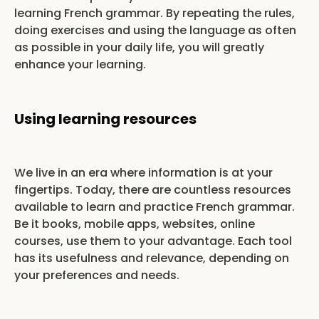
learning French grammar. By repeating the rules,
doing exercises and using the language as often
as possible in your daily life, you will greatly
enhance your learning.
Using learning resources
We live in an era where information is at your
fingertips. Today, there are countless resources
available to learn and practice French grammar.
Be it books, mobile apps, websites, online
courses, use them to your advantage. Each tool
has its usefulness and relevance, depending on
your preferences and needs.