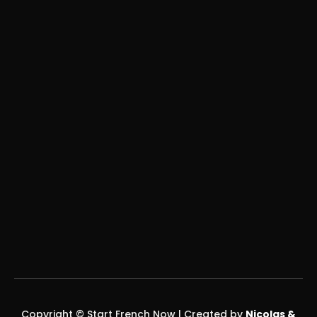
COMPANY
About
Contact
Legal / Terms
CONTACT US
yohann@startfrenchnow.ch
nicolas@startfrenchnow.ch
SOCIAL MEDIA
Copyright © Start French Now | Created by
Nicolas &