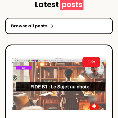
Latest
posts
Browse all posts
Fide