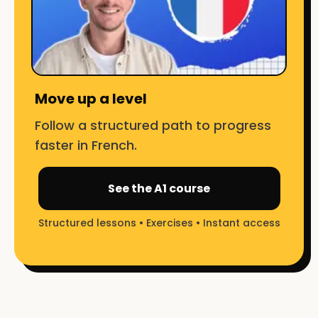
Move up a level
Follow a structured path to progress
faster in French.
See the A1 course
Structured lessons • Exercises • Instant access