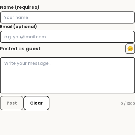
Name (required)
Email (optional)
Posted as
guest
😊
Post
Clear
0 / 1000