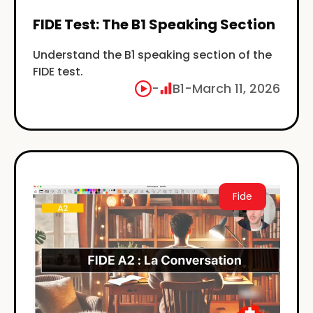
FIDE Test: The B1 Speaking Section
Understand the B1 speaking section of the
FIDE test.
-
B1
-
March 11, 2026
Fide