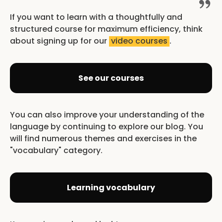
If you want to learn with a thoughtfully and
structured course for maximum efficiency, think
about signing up for our
video courses
.
See our courses
You can also improve your understanding of the
language by continuing to explore our blog. You
will find numerous themes and exercises in the
"vocabulary" category.
Learning vocabulary