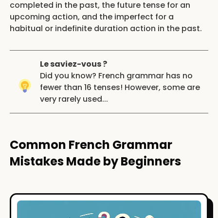
completed in the past, the future tense for an
upcoming action, and the imperfect for a
habitual or indefinite duration action in the past.
Le saviez-vous ?
Did you know? French grammar has no
fewer than 16 tenses! However, some are
very rarely used...
Common French Grammar
Mistakes Made by Beginners