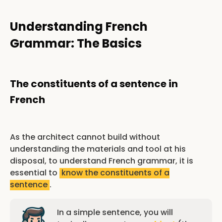
Understanding French
Grammar: The Basics
The constituents of a sentence in
French
As the architect cannot build without
understanding the materials and tool at his
disposal, to understand French grammar, it is
essential to
know the constituents of a
sentence
.
In a simple sentence, you will