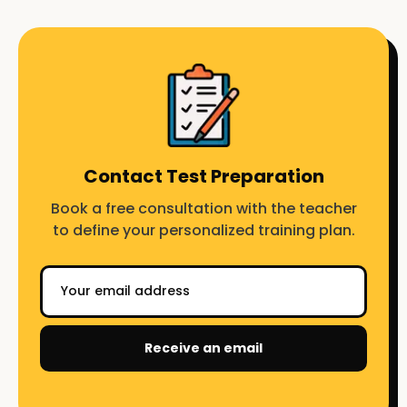
Contact Test Preparation
Book a free consultation with the teacher
to define your personalized training plan.
Receive an email