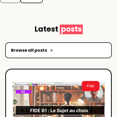
Latest
posts
Browse all posts
Fide