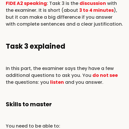
FIDE A2 speaking
: Task 3 is the
discussion
with
the examiner. It is short (about
3 to 4 minutes
),
but it can make a big difference if you answer
with complete sentences and a clear justification.
Task 3 explained
In this part, the examiner says they have a few
additional questions to ask you. You
do not see
the questions: you
listen
and you answer.
Skills to master
You need to be able to: