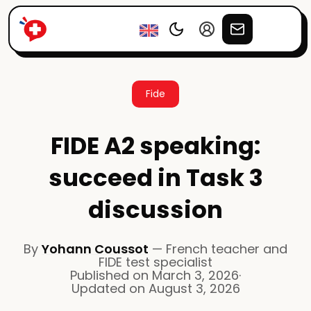
Fide
FIDE A2 speaking:
succeed in Task 3
discussion
By
Yohann Coussot
—
French teacher and
FIDE test specialist
Published on
March 3, 2026
·
Updated on
August 3, 2026