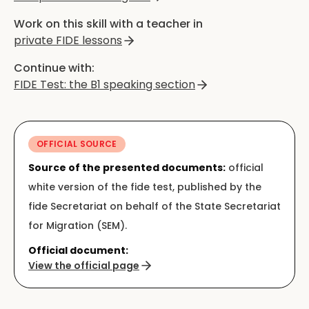
Work on this skill with a teacher in
private FIDE lessons
Continue with:
FIDE Test: the B1 speaking section
OFFICIAL SOURCE
Source of the presented documents:
official
white version of the fide test, published by the
fide Secretariat on behalf of the State Secretariat
for Migration (SEM).
Official document:
View the official page