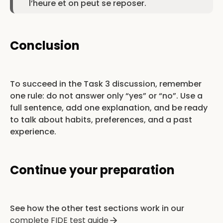
l’heure et on peut se reposer.
Conclusion
To succeed in the Task 3 discussion, remember
one rule: do not answer only “yes” or “no”. Use a
full sentence, add one explanation, and be ready
to talk about habits, preferences, and a past
experience.
Continue your preparation
See how the other test sections work in our
complete FIDE test guide