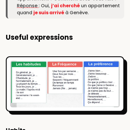
Réponse
: Oui,
j’ai cherché
un appartement
quand
je suis arrivé
à Genève.
Useful expressions