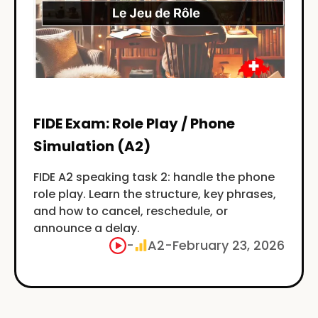
FIDE Exam: Role Play / Phone
Simulation (A2)
FIDE A2 speaking task 2: handle the phone
role play. Learn the structure, key phrases,
and how to cancel, reschedule, or
announce a delay.
-
A2
-
February 23, 2026