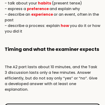
- talk about your
habits
(present tense)
- express a
preference
and explain why
- describe an
experience
or an event, often in the
past
- describe a process: explain
how
you do it or how
you did it
Timing and what the examiner expects
The A2 part lasts about 10 minutes, and the Task
3 discussion lasts only a few minutes. Answer
efficiently, but do not say only “yes” or “no”. Give
a developed answer with at least one
explanation.