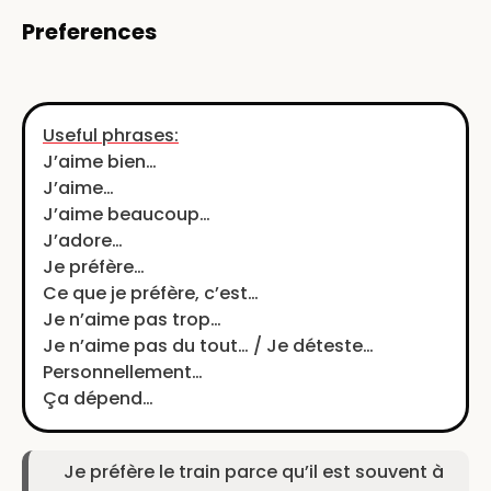
Preferences
Useful phrases:
J’aime bien…
J’aime…
J’aime beaucoup…
J’adore…
Je préfère…
Ce que je préfère, c’est…
Je n’aime pas trop…
Je n’aime pas du tout… / Je déteste…
Personnellement…
Ça dépend…
Je préfère le train parce qu’il est souvent à