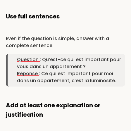
Use full sentences
Even if the question is simple, answer with a
complete sentence.
Question
: Qu’est-ce qui est important pour
vous dans un appartement ?
Réponse
: Ce qui est important pour moi
dans un appartement, c’est la luminosité.
Add at least one explanation or
justification