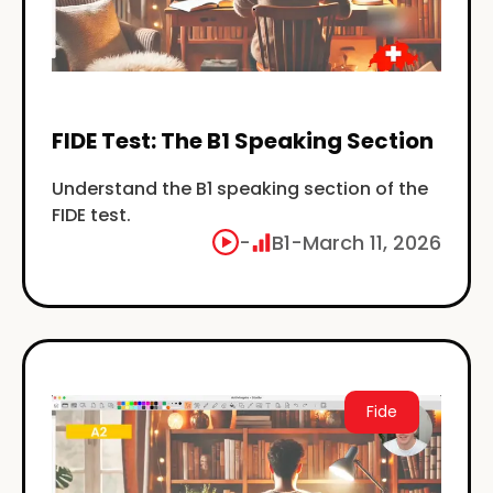
FIDE Test: The B1 Speaking Section
Understand the B1 speaking section of the
FIDE test.
-
B1
-
March 11, 2026
Fide