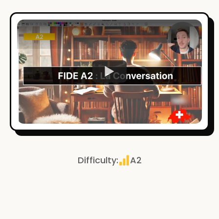
Watch
Difficulty
:
A2