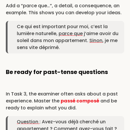
Add a “parce que…”, a detail, a consequence, an
example. This shows you can develop your ideas.
Ce qui est important pour moi, c’est la
lumière naturelle,
parce que
j’aime avoir du
soleil dans mon appartement.
Sinon
, je me
sens vite déprimé.
Be ready for past-tense questions
In Task 3, the examiner often asks about a past
experience. Master the
passé composé
and be
ready to explain what you did.
Question
: Avez-vous déjà cherché un
appartement ? Comment avez-vous fait ?