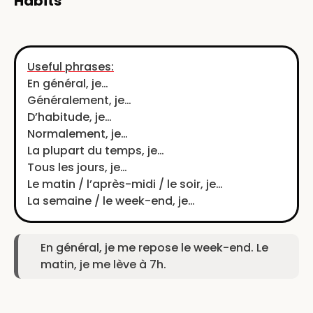
Habits
Useful phrases:
En général, je…
Généralement, je…
D’habitude, je…
Normalement, je…
La plupart du temps, je…
Tous les jours, je…
Le matin / l’après-midi / le soir, je…
La semaine / le week-end, je…
En général, je me repose le week-end. Le
matin, je me lève à 7h.