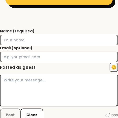
Name (required)
Email (optional)
Posted as
guest
😊
Post
Clear
0 / 1000