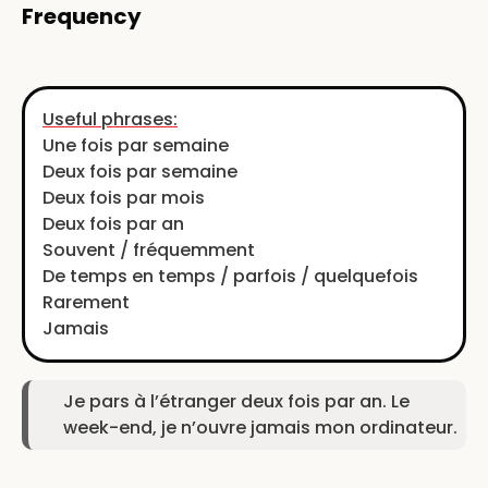
Frequency
Useful phrases:
Une fois par semaine
Deux fois par semaine
Deux fois par mois
Deux fois par an
Souvent / fréquemment
De temps en temps / parfois / quelquefois
Rarement
Jamais
Je pars à l’étranger deux fois par an. Le
week-end, je n’ouvre jamais mon ordinateur.