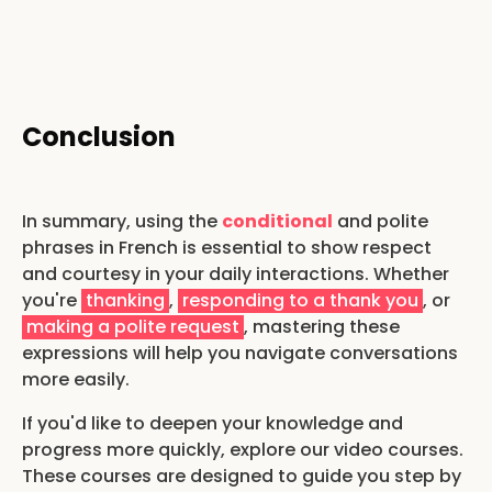
Conclusion
In summary, using the
conditional
and polite
phrases in French is essential to show respect
and courtesy in your daily interactions. Whether
you're
thanking
,
responding to a thank you
, or
making a polite request
, mastering these
expressions will help you navigate conversations
more easily.
If you'd like to deepen your knowledge and
progress more quickly, explore our video courses.
These courses are designed to guide you step by