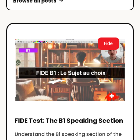
Browse all posts
Fide
FIDE Test: The B1 Speaking Section
Understand the B1 speaking section of the