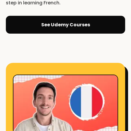
step in learning French.
See Udemy Courses