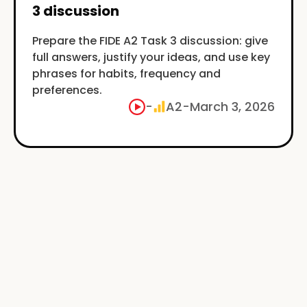
3 discussion
Prepare the FIDE A2 Task 3 discussion: give
full answers, justify your ideas, and use key
phrases for habits, frequency and
preferences.
-
A2
-
March 3, 2026