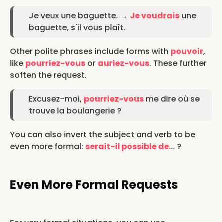
Je veux une baguette. →
Je voudrais
une
baguette, s'il vous plaît.
Other polite phrases include forms with
pouvoir
,
like
pourriez-vous
or
auriez-vous
. These further
soften the request.
Excusez-moi,
pourriez-vous
me dire où se
trouve la boulangerie ?
You can also invert the subject and verb to be
even more formal:
serait-il possible de
... ?
Even More Formal Requests