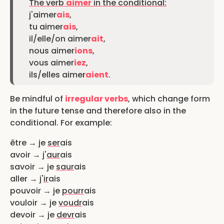
The verb
aimer
in the conditional:
j'aimer
ais
,
tu aimer
ais
,
il/elle/on aimer
ait
,
nous aimer
ions
,
vous aimer
iez
,
ils/elles aimer
aient
.
Be mindful of
irregular verbs
, which change form
in the future tense and therefore also in the
conditional. For example:
être → je
ser
ais
avoir → j'
aur
ais
savoir → je
saur
ais
aller → j'
ir
ais
pouvoir → je
pourr
ais
vouloir → je
voudr
ais
devoir → je
devr
ais