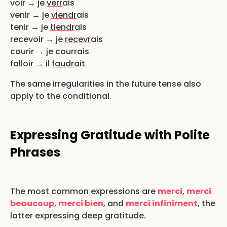
voir → je
verr
ais
venir → je
viendr
ais
tenir → je
tiendr
ais
recevoir → je
recevr
ais
courir → je
courr
ais
falloir → il
faudr
ait
The same irregularities in the future tense also
apply to the conditional.
Expressing Gratitude with Polite
Phrases
The most common expressions are
merci
,
merci
beaucoup
,
merci bien
, and
merci infiniment
, the
latter expressing deep gratitude.