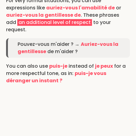
For very formal situations, you can use
expressions like
auriez-vous l'amabilité de
or
auriez-vous la gentillesse de
. These phrases
add
an additional level of respect
to your
request.
Pouvez-vous m'aider ? →
Auriez-vous la
gentillesse
de m'aider ?
You can also use
puis-je
instead of
je peux
for a
more respectful tone, as in:
puis-je vous
déranger un instant ?