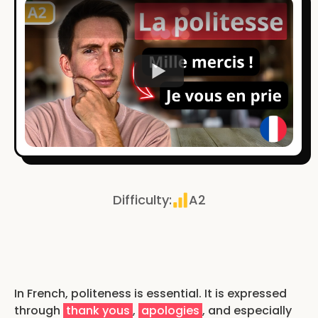
Watch
Difficulty
:
A2
In French, politeness is essential. It is expressed
through
thank yous
,
apologies
, and especially