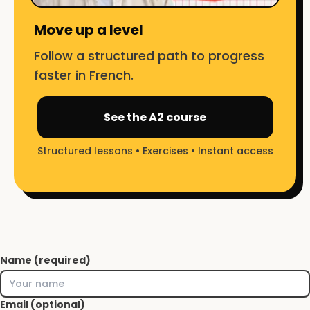
Move up a level
Follow a structured path to progress
faster in French.
See the A2 course
Structured lessons • Exercises • Instant access
Name (required)
Email (optional)