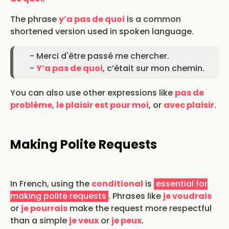
The phrase
y’a pas de quoi
is a common
shortened version used in spoken language.
- Merci d'être passé me chercher.
-
Y’a pas de quoi
, c’était sur mon chemin.
You can also use other expressions like
pas de
problème
,
le plaisir est pour moi
, or
avec plaisir
.
Making Polite Requests
In French, using the
conditional
is
essential for
making polite requests
. Phrases like
je voudrais
or
je pourrais
make the request more respectful
than a simple
je veux
or
je peux
.