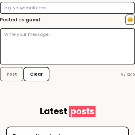
Posted as
guest
😊
Post
Clear
0 / 1000
Latest
posts