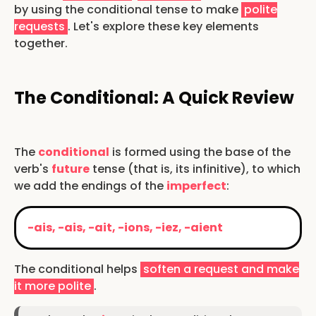
by using the conditional tense to make
polite
requests
. Let's explore these key elements
together.
The Conditional: A Quick Review
The
conditional
is formed using the base of the
verb's
future
tense (that is, its infinitive), to which
we add the endings of the
imperfect
:
-ais, -ais, -ait, -ions, -iez, -aient
The conditional helps
soften a request and make
it more polite
.