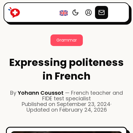
Grammar
Expressing politeness
in French
By
Yohann Coussot
—
French teacher and
FIDE test specialist
Published on
September 23, 2024
·
Updated on
February 24, 2026