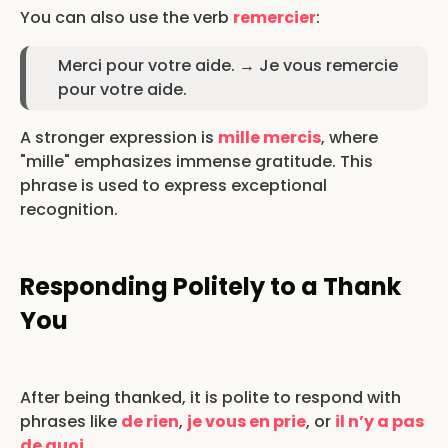
You can also use the verb
remercier
:
Merci pour votre aide. → Je vous remercie
pour votre aide.
A stronger expression is
mille mercis
, where
"mille" emphasizes immense gratitude. This
phrase is used to express exceptional
recognition.
Responding Politely to a Thank
You
After being thanked, it is polite to respond with
phrases like
de rien
,
je vous en prie
, or
il n’y a pas
de quoi
.