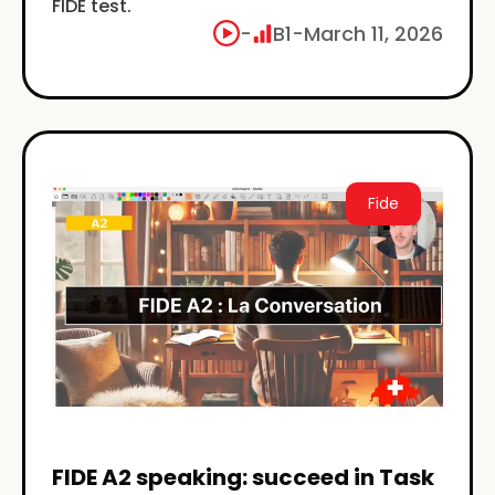
FIDE test.
-
B1
-
March 11, 2026
Fide
FIDE A2 speaking: succeed in Task